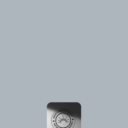
⚠️
Page failed to load