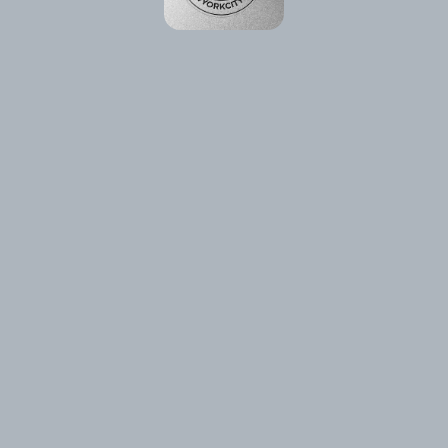
Please reload the page or check your internet connection.
Reload