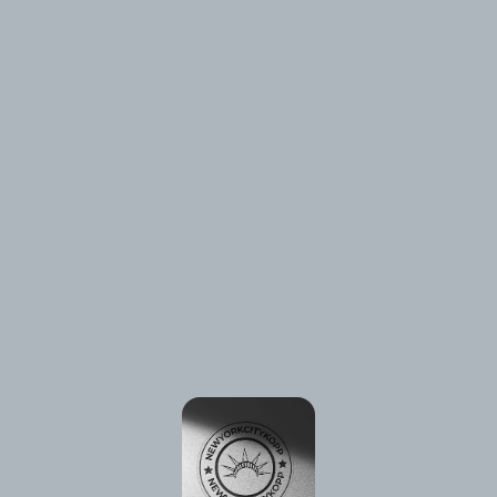
⚠️
Page failed to load