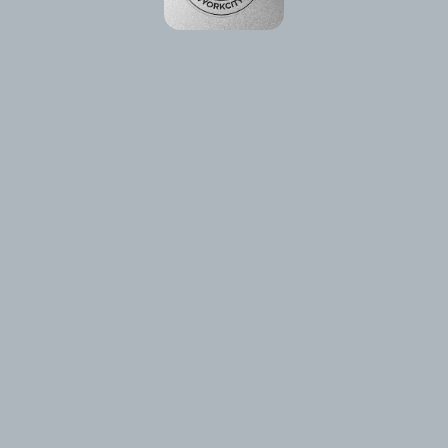
Please reload the page or check your internet connection.
Reload